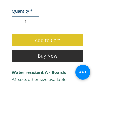
Price
Price
Quantity
*
Add to Cart
Buy Now
Water resistant A - Boards
A1 size, other size available.
Includes 2 x A1 posters & 1 design.