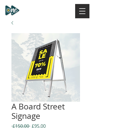
ONE DESIGN STUDIO
NI
A Board Street
Signage
Regular
Sale
 £150.00 
£95.00