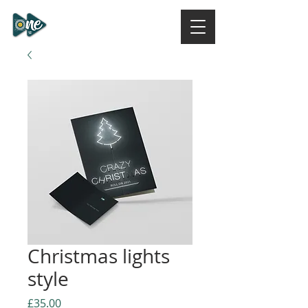
ONE DESIGN STUDIO
NI
Christmas lights
style
Price
£35.00