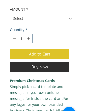
AMOUNT
*
Quantity
*
Add to Cart
Buy Now
Premium Christmas Cards
Simply pick a card template and
message us your own unique
message for inside the card and/or
any logos for your own branded
business Christmas cards! All our