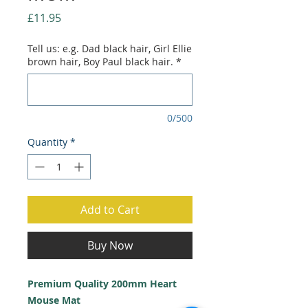
Price
£11.95
Tell us: e.g. Dad black hair, Girl Ellie
brown hair, Boy Paul black hair.
*
0/500
Quantity
*
Add to Cart
Buy Now
Premium Quality 200mm Heart
Mouse Mat