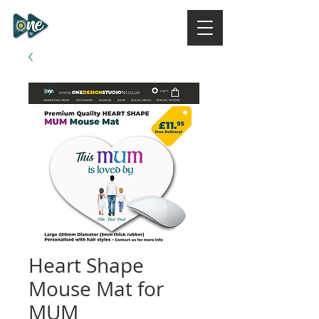
ONE DESIGN STUDIO
NI
Heart Shape
Mouse Mat for
MUM