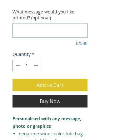
Price
Price
What message would you like
printed? (optional)
0/500
Quantity
*
Add to Cart
Buy Now
Personalised with any message,
photo or graphics
neoprene wine cooler tote bag