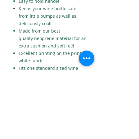
Easy to hold handle
Keeps your wine bottle safe
from little bumps as well as
deliciously cool!
Made from our best
quality neoprene material for an
extra cushion and soft feel
Excellent printing on the print
white fabric
Fits one standard sized wine
bottle
Also available as a double wine
bottle holder
Measures 12cm x 36cm
No returns
As this is a personalised product
we cannot accept returns.