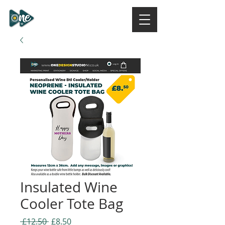
ONE DESIGN STUDIO
NI
Insulated Wine
Cooler Tote Bag
Regular
Sale
 £12.50 
£8.50