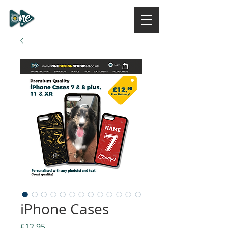
ONE DESIGN STUDIO
NI
iPhone Cases
Price
£12.95