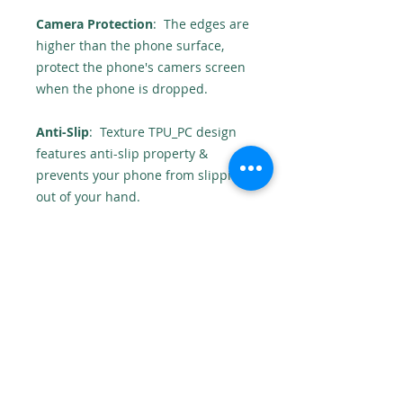
Camera Protection
: The edges are
higher than the phone surface,
protect the phone's camers screen
when the phone is dropped.
Anti-Slip
: Texture TPU_PC design
features anti-slip property &
prevents your phone from slipping
out of your hand.
High Accuracy
: The case provides
enough space for the headphone
jack and microphone.
No returns
As this product is personalised we
cannot accept returns.