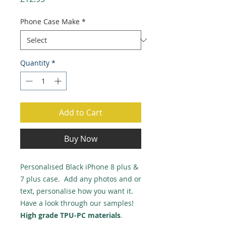
Phone Case Make
*
Quantity
*
Add to Cart
Buy Now
Personalised Black iPhone 8 plus &
7 plus case. Add any photos and or
text, personalise how you want it.
Have a look through our samples!
High grade TPU-PC materials
.