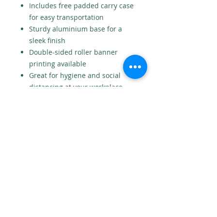
Includes free padded carry case
for easy transportation
Sturdy aluminium base for a
sleek finish
Double-sided roller banner
printing available
Great for hygiene and social
distancing at your workplace
entrances.
Need a design? We offer a design
service for £25. Contact us for
more information.