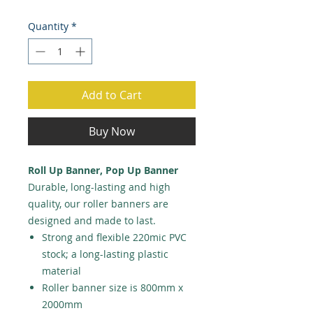
Quantity
*
Add to Cart
Buy Now
Roll Up Banner, Pop Up Banner
Durable, long-lasting and high
quality, our roller banners are
designed and made to last.
Strong and flexible 220mic PVC
stock; a long-lasting plastic
material
Roller banner size is 800mm x
2000mm