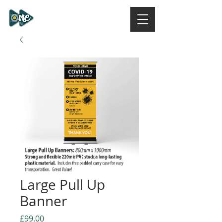
ONE DESIGN STUDIO
NI
Large Pull Up
Banner
Price
£99.00