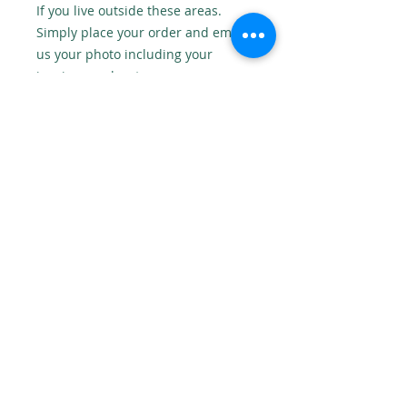
If you live outside these areas.
Simply place your order and email
us your photo including your
invoice number to:
onedesignstudioni@gmail.com
No returns
As this is a personalised product
we cannot accept returns, unless
there is a fault.
© 2018 One Design Studio NI Website Design