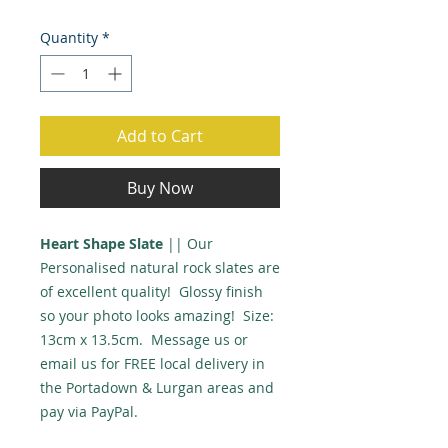
Quantity
*
Add to Cart
Buy Now
Heart Shape Slate
|| Our
Personalised natural rock slates are
of excellent quality! Glossy finish
so your photo looks amazing! Size:
13cm x 13.5cm. Message us or
email us for FREE local delivery in
the Portadown & Lurgan areas and
pay via PayPal.