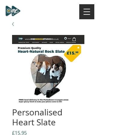
ONE DESIGN STUDIO
NI
Personalised
Heart Slate
Price
£15.95