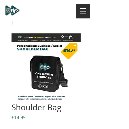
ONE DESIGN STUDIO
NI
Shoulder Bag
Price
£14.95