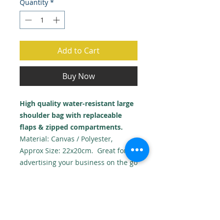
Quantity
*
Add to Cart
Buy Now
High quality water-resistant large
shoulder bag with replaceable
flaps & zipped compartments.
Material: Canvas / Polyester,
Approx Size: 22x20cm. Great for
advertising your business on the go
or for personal use with photos or
graphics!