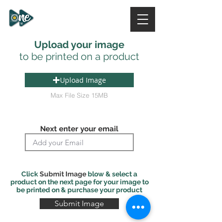
ONE DESIGN STUDIO
NI
Upload your image
to be printed on a product
Upload Image
Max File Size 15MB
Next enter your email
Click
Submit Image
blow & select a
product on the next page for your image to
be printed on & purchase your product
Submit Image